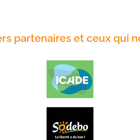
s partenaires et ceux qui n