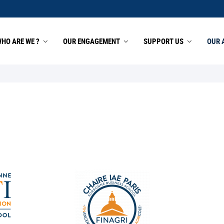
HO ARE WE ?
OUR ENGAGEMENT
SUPPORT US
OUR 