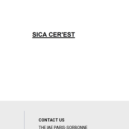
CONTACT US
THE IAE PARIS-SORBONNE