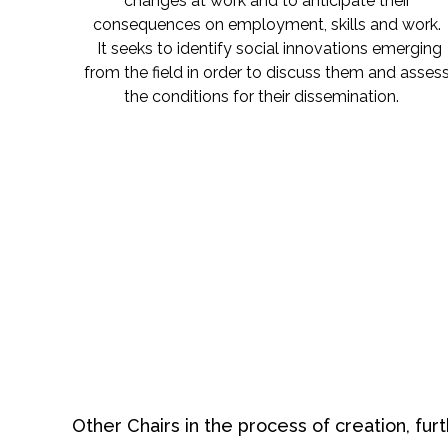
changes at work and to anticipate their
consequences on employment, skills and work.
It seeks to identify social innovations emerging
from the field in order to discuss them and asses
the conditions for their dissemination.
Other Chairs in the process of creation, furt