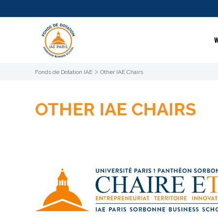
W
>
Fonds de Dotation IAE
Other IAE Chairs
OTHER IAE CHAIRS