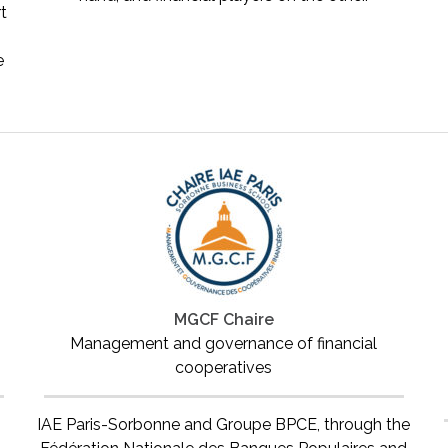
rt
e
MGCF Chaire
Management and governance of financial
cooperatives
IAE Paris-Sorbonne and Groupe BPCE, through the