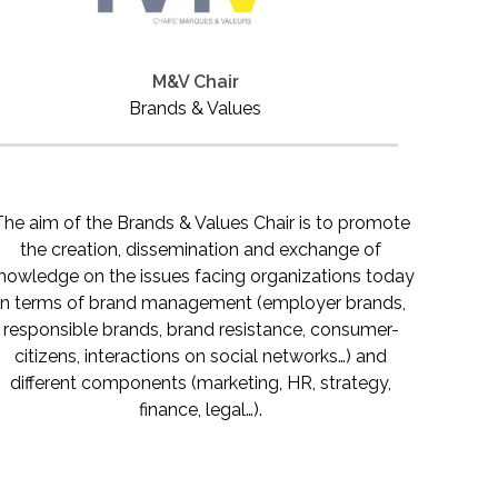
M&V Chair
Brands & Values
The aim of the Brands & Values Chair is to promote
the creation, dissemination and exchange of
nowledge on the issues facing organizations today
in terms of brand management (employer brands,
responsible brands, brand resistance, consumer-
citizens, interactions on social networks…) and
different components (marketing, HR, strategy,
finance, legal…).