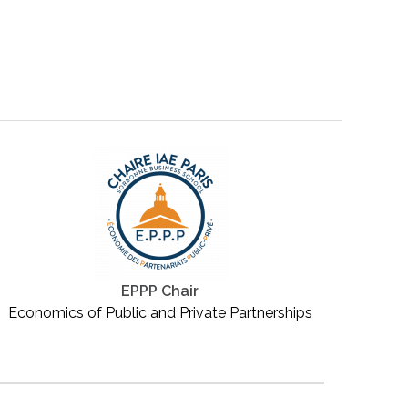
EPPP Chair
Economics of Public and Private Partnerships