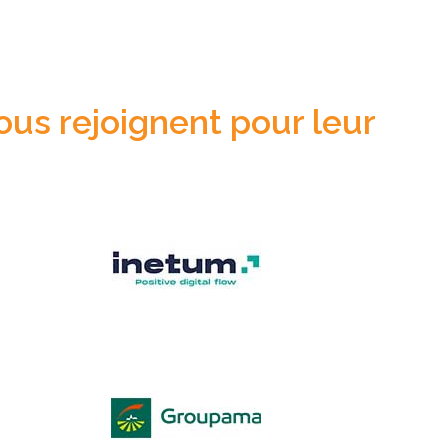
ous rejoignent pour leur