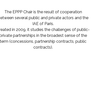
The EPPP Chair is the result of cooperation
etween several public and private actors and the
IAE of Paris.
reated in 2009, it studies the challenges of public-
private partnerships in the broadest sense of the
term (concessions, partnership contracts, public
contracts).