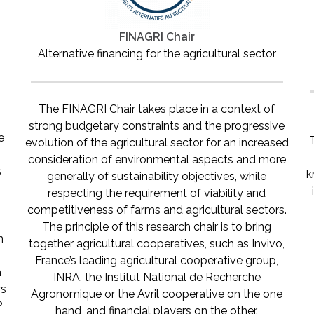
FINAGRI Chair
Alternative financing for the agricultural sector
The FINAGRI Chair takes place in a context of
strong budgetary constraints and the progressive
e
evolution of the agricultural sector for an increased
t
consideration of environmental aspects and more
s
k
generally of sustainability objectives, while
respecting the requirement of viability and
competitiveness of farms and agricultural sectors.
The principle of this research chair is to bring
n
together agricultural cooperatives, such as Invivo,
France’s leading agricultural cooperative group,
n
INRA, the Institut National de Recherche
rs
Agronomique or the Avril cooperative on the one
?
hand, and financial players on the other.