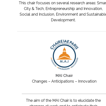
This chair focuses on several research areas: Sma
City & Tech, Entrepreneurship and Innovation,
Social and Inclusion, Environment and Sustainabl
Development.
MAI Chair
Changes – Anticipations – Innovation
The aim of the MAI Chair is to elucidate the