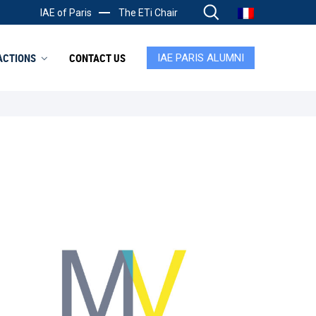
IAE of Paris
The ETi Chair
ACTIONS
CONTACT US
IAE PARIS ALUMNI