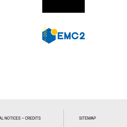
AL NOTICES – CREDITS
SITEMAP