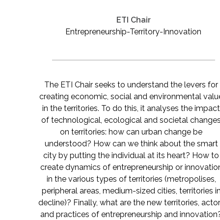
ETI Chair
Entrepreneurship-Territory-Innovation
The ETI Chair seeks to understand the levers for
creating economic, social and environmental valu
in the territories. To do this, it analyses the impac
of technological, ecological and societal change
on territories: how can urban change be
understood? How can we think about the smart
city by putting the individual at its heart? How to
create dynamics of entrepreneurship or innovatio
in the various types of territories (metropolises,
peripheral areas, medium-sized cities, territories i
decline)? Finally, what are the new territories, acto
and practices of entrepreneurship and innovation