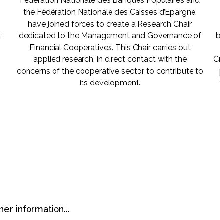
Fédération Nationale des Banques Populaires and
the Fédération Nationale des Caisses d’Epargne,
have joined forces to create a Research Chair
s
dedicated to the Management and Governance of
b
Financial Cooperatives. This Chair carries out
applied research, in direct contact with the
C
concerns of the cooperative sector to contribute to
its development.
her information...