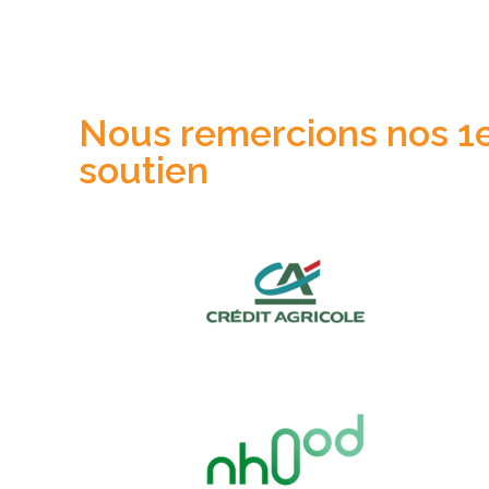
Nous remercions nos 1er
soutien